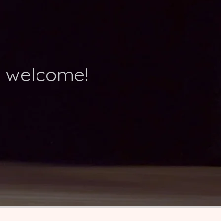
d welcome!