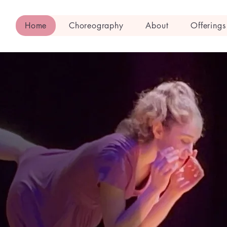
Home
Choreography
About
Offerings