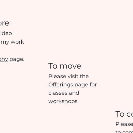
:
ore
video
f my work
phy
page.
:
To mo
ve
Please visit the
Offerings
page for
classes and
workshops.
To c
Please
to
co
n