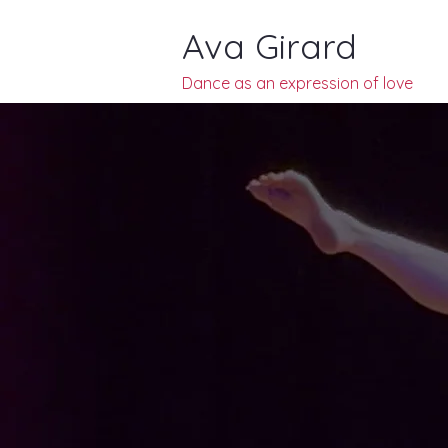
Ava Girard
Dance as an
expression of
love