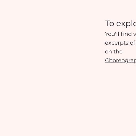
To expl
You'll find 
excerpts o
on the
Choreogra