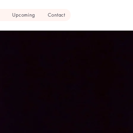
Upcoming
Contact