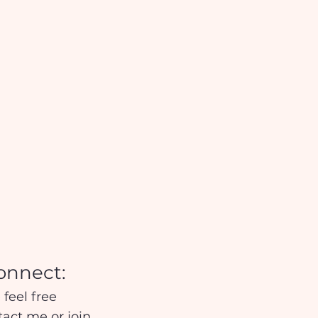
onnect:
 feel free
tact me
or
join