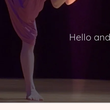
Hello an