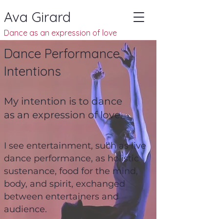
Ava Girard
Dance as an
expression of
love
Dance Performance
Intentions
My intention is to dance
as an expression of love.
I see entertainment, such as live
dance performance, as holistic
sustenance, food for the mind,
body, and spirit, exchanged
between entertainers and
audience.