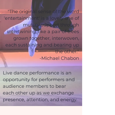
"The original sense of the word
'entertainment' is a lovely one of
mutual support through
intertwining, like a pair of trees
grown together, interwoven,
each sustaining and bearing up
the other."
-Michael Chabon
Live dance performance is an
opportunity for performers and
audience members to bear
each other up as we exchange
presence, attention, and energy.