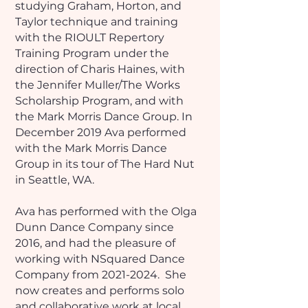
studying Graham, Horton, and
Taylor technique and training
with the RIOULT Repertory
Training Program under the
direction of Charis Haines, with
the Jennifer Muller/The Works
Scholarship Program, and with
the Mark Morris Dance Group. In
December 2019 Ava performed
with the Mark Morris Dance
Group in its tour of The Hard Nut
in Seattle, WA.
Ava has performed with the Olga
Dunn Dance Company since
2016, and had the pleasure of
working with NSquared Dance
Company from
2021-2024
. She
now creates and performs solo
and collaborative work at local