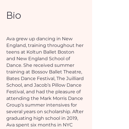
Bio
Ava grew up dancing in New
England, training throughout her
teens at Koltun Ballet Boston
and New England School of
Dance. She received summer
training at Bossov Ballet Theatre,
Bates Dance Festival, The Juilliard
School, and Jacob’s Pillow Dance
Festival, and had the pleasure of
attending the Mark Morris Dance
Group’s summer intensives for
several years on scholarship. After
graduating high school in 2019,
Ava spent six months in NYC